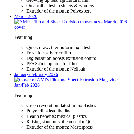
Growing up fast: agricultural film
On a roll: latest in slitters & winders
Extruder of the month: Polyexpert
March 2026
Featuring:
Quick draw: thermoforming latest
Fresh ideas: barrier film
Digitalisation boosts extrusion control
PFAS-free options for film
Extruder of the month: Nelipak
January/February 2026
Featuring:
Green revolution: latest in bioplastics
Polyolefins lead the line
Health benefits: medical plastics
Raising standards: the need for QC
Extruder of the month: Masterpress