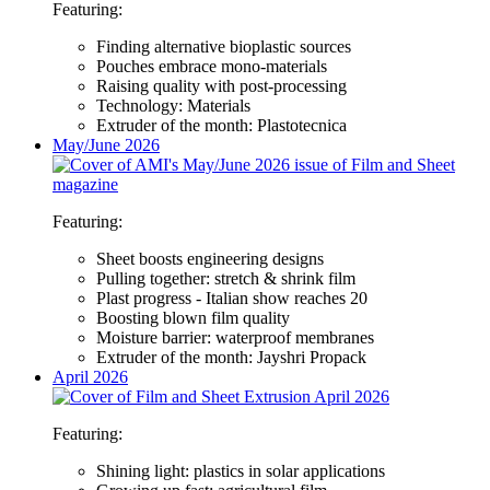
Featuring:
Finding alternative bioplastic sources
Pouches embrace mono-materials
Raising quality with post-processing
Technology: Materials
Extruder of the month: Plastotecnica
May/June 2026
Featuring:
Sheet boosts engineering designs
Pulling together: stretch & shrink film
Plast progress - Italian show reaches 20
Boosting blown film quality
Moisture barrier: waterproof membranes
Extruder of the month: Jayshri Propack
April 2026
Featuring:
Shining light: plastics in solar applications