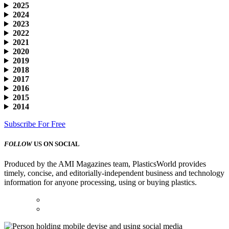
2025
2024
2023
2022
2021
2020
2019
2018
2017
2016
2015
2014
Subscribe For Free
FOLLOW
US ON SOCIAL
Produced by the AMI Magazines team, PlasticsWorld provides
timely, concise, and editorially-independent business and technology
information for anyone processing, using or buying plastics.