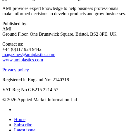
AMI provides expert knowledge to help business professionals
make informed decisions to develop products and grow businesses.
Published by:
AMI
Ground Floor, One Brunswick Square, Bristol, BS2 8PE, UK
Contact us:
+44 (0)117 924 9442
magazines@amiplastics.com
www.amiplastics.com
Privacy policy
Registered in England No: 2140318
VAT Reg No GB215 2214 57
© 2026 Applied Market Information Ltd
Home
Subscribe
Latest issue