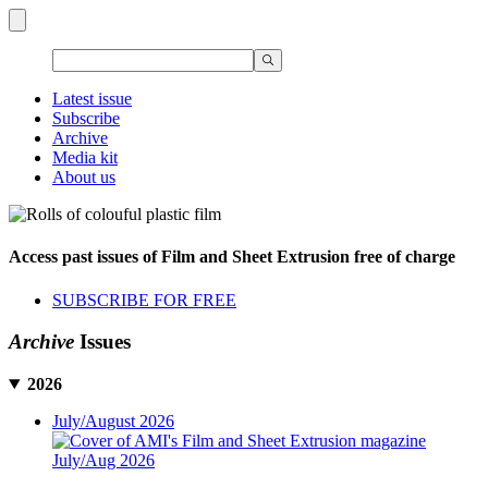
Latest issue
Subscribe
Archive
Media kit
About us
Access past issues of Film and Sheet Extrusion free of charge
SUBSCRIBE FOR FREE
Archive
Issues
2026
July/August 2026