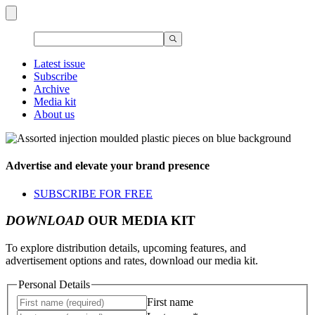
Latest issue
Subscribe
Archive
Media kit
About us
Advertise and elevate your brand presence
SUBSCRIBE FOR FREE
DOWNLOAD
OUR MEDIA KIT
To explore distribution details, upcoming features, and
advertisement options and rates, download our media kit.
Personal Details
First name