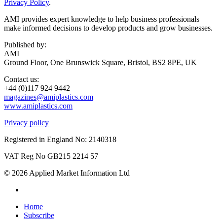
Privacy Policy
.
AMI provides expert knowledge to help business professionals
make informed decisions to develop products and grow businesses.
Published by:
AMI
Ground Floor, One Brunswick Square, Bristol, BS2 8PE, UK
Contact us:
+44 (0)117 924 9442
magazines@amiplastics.com
www.amiplastics.com
Privacy policy
Registered in England No: 2140318
VAT Reg No GB215 2214 57
© 2026 Applied Market Information Ltd
Home
Subscribe