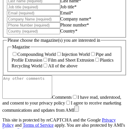
Last name*
Job title*
Email*
Company name*
Phone number*
Country*
Please choose the magazine(s) you are interested in
Magazine
Compounding World
Injection World
Pipe and
Profile Extrusion
Film and Sheet Extrusion
Plastics
Recycling World
All of the above
Comments
I have read, understood,
and consent to your privacy policy
I agree to receive marketing
communications and updates from AMI
This site is protected by reCAPTCHA and the Google
Privacy
Policy
and
Terms of Service
apply. You are also protected by AMI's