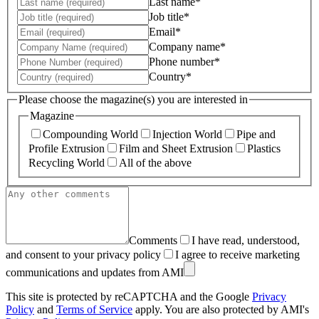
Last name*
Job title*
Email*
Company name*
Phone number*
Country*
Please choose the magazine(s) you are interested in
Magazine
Compounding World
Injection World
Pipe and
Profile Extrusion
Film and Sheet Extrusion
Plastics
Recycling World
All of the above
Comments
I have read, understood,
and consent to your privacy policy
I agree to receive marketing
communications and updates from AMI
This site is protected by reCAPTCHA and the Google
Privacy
Policy
and
Terms of Service
apply. You are also protected by AMI's