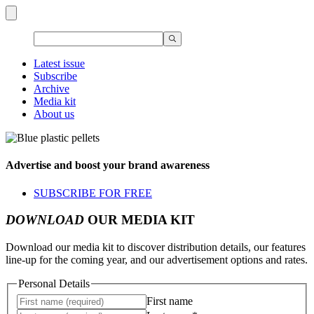
Latest issue
Subscribe
Archive
Media kit
About us
Advertise and boost your brand awareness
SUBSCRIBE FOR FREE
DOWNLOAD
OUR MEDIA KIT
Download our media kit to discover distribution details, our features
line-up for the coming year, and our advertisement options and rates.
Personal Details
First name