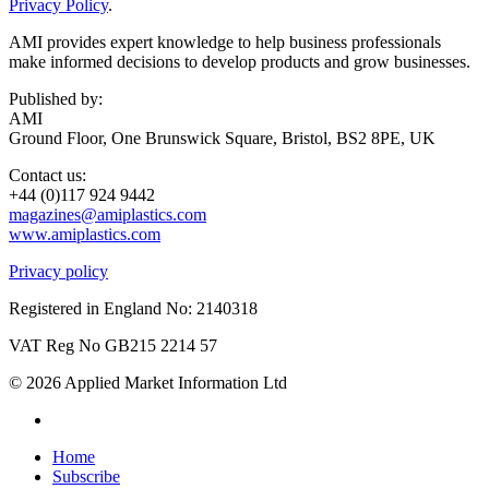
Privacy Policy
.
AMI provides expert knowledge to help business professionals
make informed decisions to develop products and grow businesses.
Published by:
AMI
Ground Floor, One Brunswick Square, Bristol, BS2 8PE, UK
Contact us:
+44 (0)117 924 9442
magazines@amiplastics.com
www.amiplastics.com
Privacy policy
Registered in England No: 2140318
VAT Reg No GB215 2214 57
© 2026 Applied Market Information Ltd
Home
Subscribe