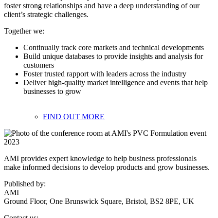
foster strong relationships and have a deep understanding of our
client’s strategic challenges.
Together we:
Continually track core markets and technical developments
Build unique databases to provide insights and analysis for
customers
Foster trusted rapport with leaders across the industry
Deliver high-quality market intelligence and events that help
businesses to grow
FIND OUT MORE
AMI provides expert knowledge to help business professionals
make informed decisions to develop products and grow businesses.
Published by:
AMI
Ground Floor, One Brunswick Square, Bristol, BS2 8PE, UK
Contact us: