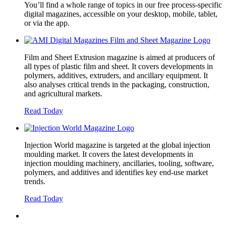
You’ll find a whole range of topics in our free process-specific
digital magazines, accessible on your desktop, mobile, tablet,
or via the app.
Film and Sheet Extrusion magazine is aimed at producers of
all types of plastic film and sheet. It covers developments in
polymers, additives, extruders, and ancillary equipment. It
also analyses critical trends in the packaging, construction,
and agricultural markets.
Read Today
Injection World magazine is targeted at the global injection
moulding market. It covers the latest developments in
injection moulding machinery, ancillaries, tooling, software,
polymers, and additives and identifies key end-use market
trends.
Read Today