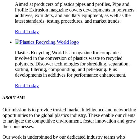
Aimed at producers of plastics pipes and profiles, Pipe and
Profile Extrusion magazine covers developments in polymers,
additives, extruders, and ancillary equipment, as well as the
latest standards, testing procedures, and market trends.
Read Today
Plastics Recycling World is a magazine for companies
involved in the conversion of plastics waste to recycled
polymers. Discover technologies for shredding, separation,
sorting, filtering, compounding, and pelletising. Plus
developments in additives for performance enhancement.
Read Today
ABOUT
AMI
Our mission is to provide trusted market intelligence and networking
opportunities to the global plastics industry. These enable our clients
to navigate the competitive environment, foster innovation and grow
their businesses.
Our work is underpinned by our dedicated industry teams who