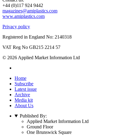
+44 (0)117 924 9442
magazines@amiplastics.com
www.amiplastics.com
Privacy policy
Registered in England No: 2140318
VAT Reg No GB215 2214 57
© 2026 Applied Market Information Ltd
Home
Subscribe
Latest issue
Archive
Media kit
About Us
Published By:
Applied Market Information Ltd
Ground Floor
One Brunswick Square