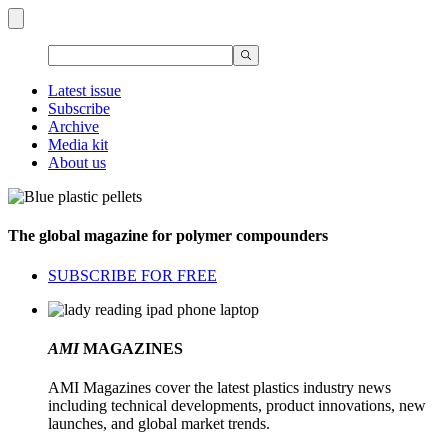
Latest issue
Subscribe
Archive
Media kit
About us
The global magazine for polymer compounders
SUBSCRIBE FOR FREE
AMI
MAGAZINES
AMI Magazines cover the latest plastics industry news
including technical developments, product innovations, new
launches, and global market trends.